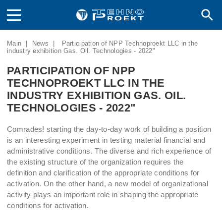
Main
|
News
|
Participation of NPP Technoproekt LLC in the
industry exhibition Gas. Oil. Technologies - 2022"
PARTICIPATION OF NPP
TECHNOPROEKT LLC IN THE
INDUSTRY EXHIBITION GAS. OIL.
TECHNOLOGIES - 2022"
Comrades! starting the day-to-day work of building a position
is an interesting experiment in testing material financial and
administrative conditions. The diverse and rich experience of
the existing structure of the organization requires the
definition and clarification of the appropriate conditions for
activation. On the other hand, a new model of organizational
activity plays an important role in shaping the appropriate
conditions for activation.