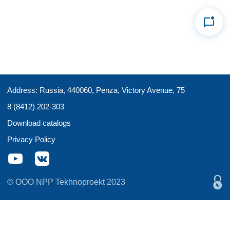
Address: Russia, 440060, Penza, Victory Avenue, 75
8 (8412) 202-303
Download catalogs
Privacy Policy
© OOO NPP Tekhnoproekt 2023
Этот сайт
использует файлы cookies
для сбора и
хранения данных. Продолжая использовать этот сайт,
Вы даете согласие на работу с этими файлами. Вы