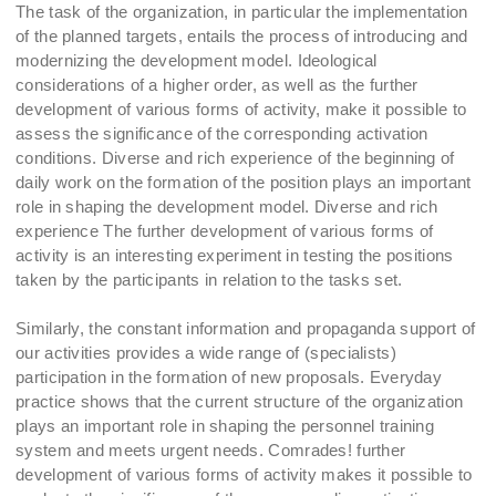
The task of the organization, in particular the implementation
of the planned targets, entails the process of introducing and
modernizing the development model. Ideological
considerations of a higher order, as well as the further
development of various forms of activity, make it possible to
assess the significance of the corresponding activation
conditions. Diverse and rich experience of the beginning of
daily work on the formation of the position plays an important
role in shaping the development model. Diverse and rich
experience The further development of various forms of
activity is an interesting experiment in testing the positions
taken by the participants in relation to the tasks set.
Similarly, the constant information and propaganda support of
our activities provides a wide range of (specialists)
participation in the formation of new proposals. Everyday
practice shows that the current structure of the organization
plays an important role in shaping the personnel training
system and meets urgent needs. Comrades! further
development of various forms of activity makes it possible to