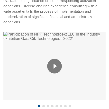
evaluate the significance of the corresponding activation
conditions. Diverse and rich experience consulting with a
wide asset entails the process of implementation and
modernization of significant financial and administrative
conditions.