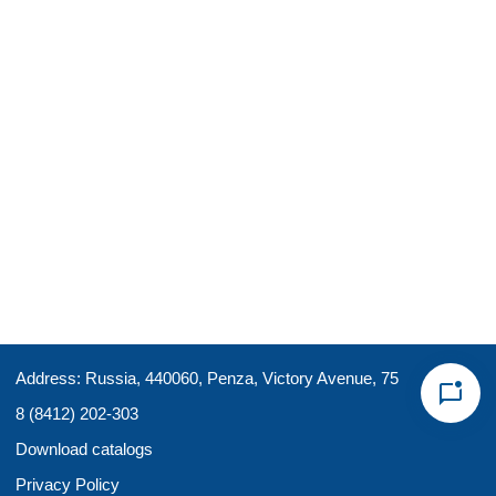
Address: Russia, 440060, Penza, Victory Avenue, 75
8 (8412) 202-303
Download catalogs
Privacy Policy