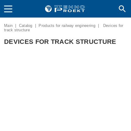
Main
|
Catalog
|
Products for railway engineering
|
Devices for
track structure
DEVICES FOR TRACK STRUCTURE